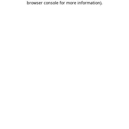
browser console for more information)
.