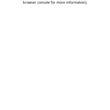
browser console for more information)
.