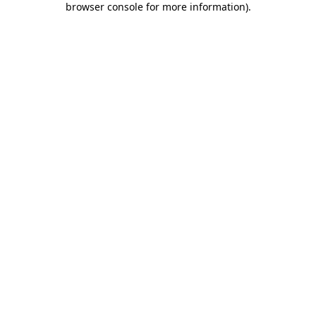
browser console for more information)
.