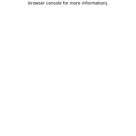
browser console for more information)
.