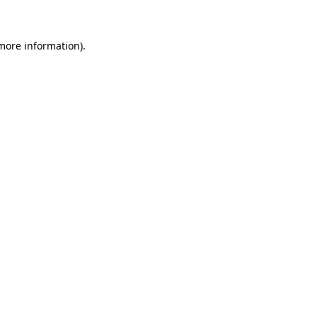
 more information)
.