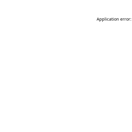
Application error