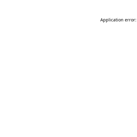
Application error