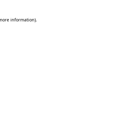
 more information)
.