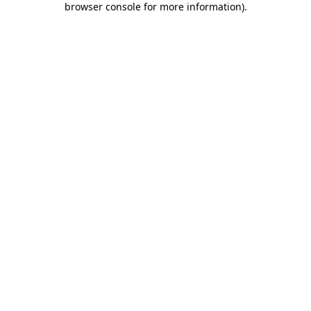
browser console for more information)
.