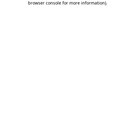
browser console for more information)
.