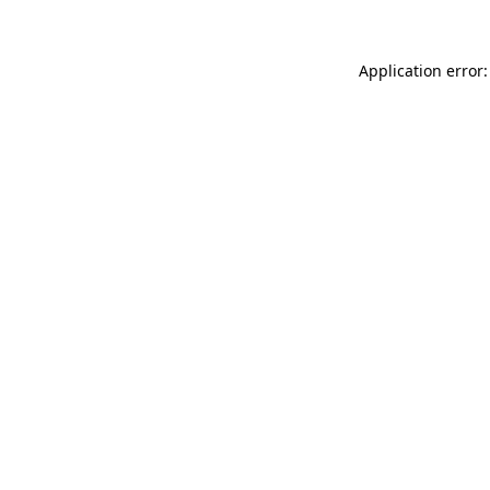
Application error