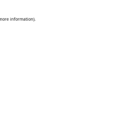
 more information)
.