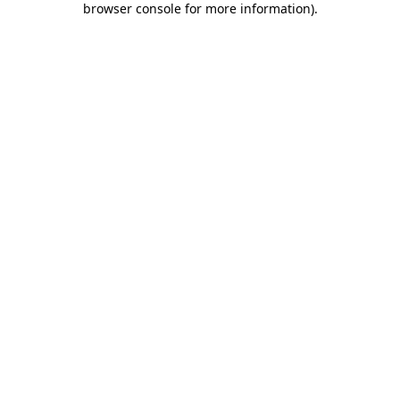
browser console for more information)
.