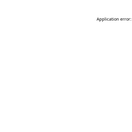
Application error