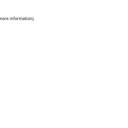
 more information)
.