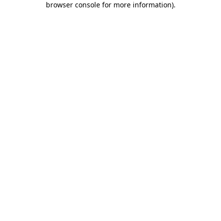
browser console for more information)
.