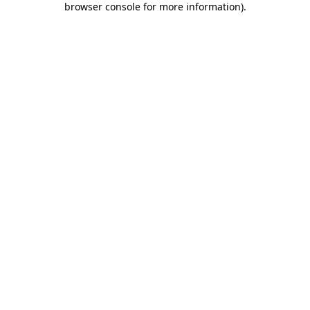
browser console for more information)
.