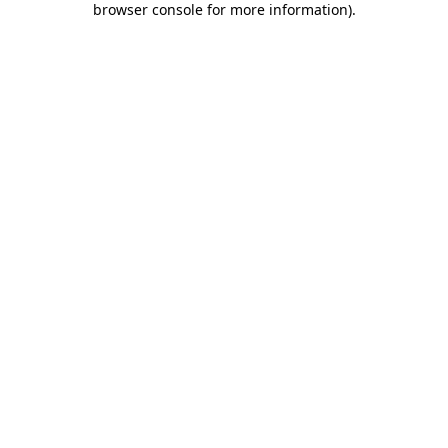
browser console for more information)
.