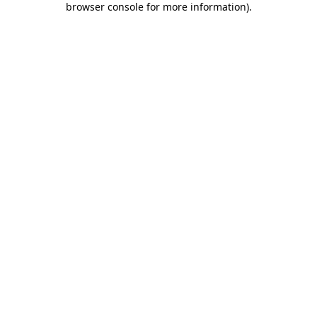
browser console for more information)
.