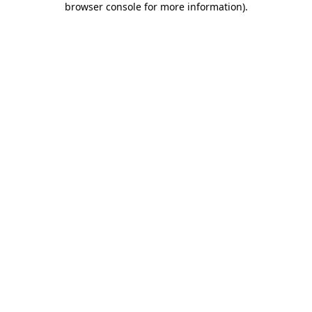
browser console for more information)
.