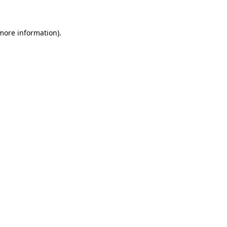
 more information)
.