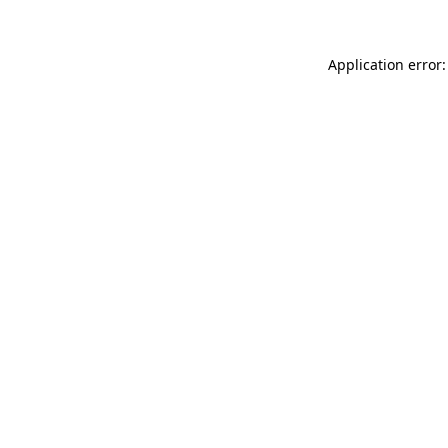
Application error