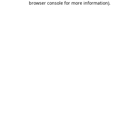
browser console for more information)
.