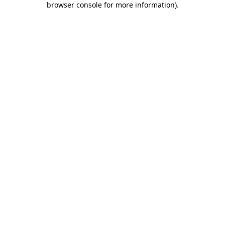
browser console for more information)
.