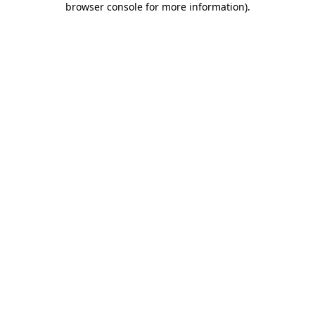
browser console for more information)
.