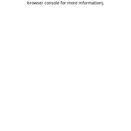
browser console for more information)
.