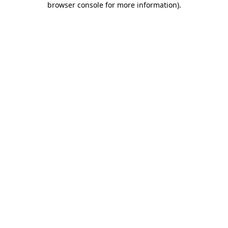
browser console for more information)
.