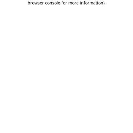
browser console for more information)
.