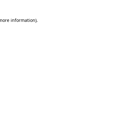
 more information)
.