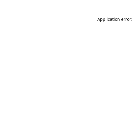
Application error