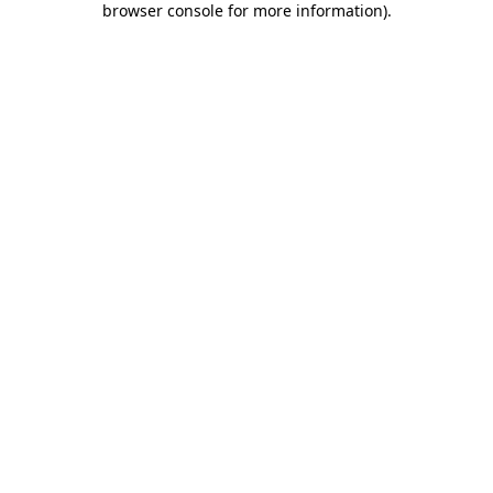
browser console for more information)
.