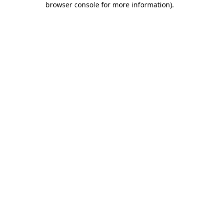
browser console for more information)
.