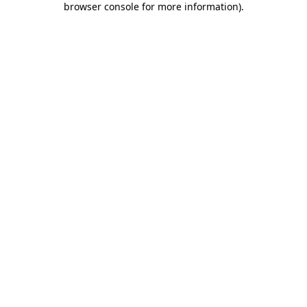
browser console for more information)
.