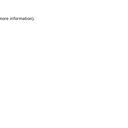
 more information)
.