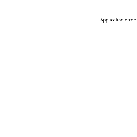
Application error