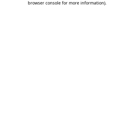
browser console for more information)
.