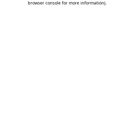
browser console for more information)
.