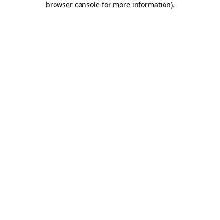
browser console for more information)
.