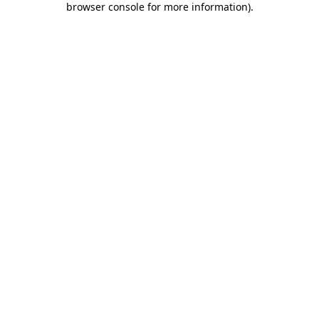
browser console for more information)
.