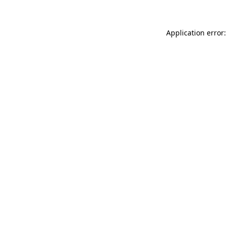
Application error