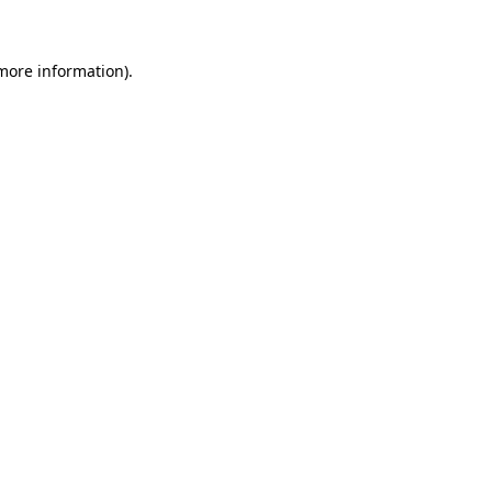
 more information)
.