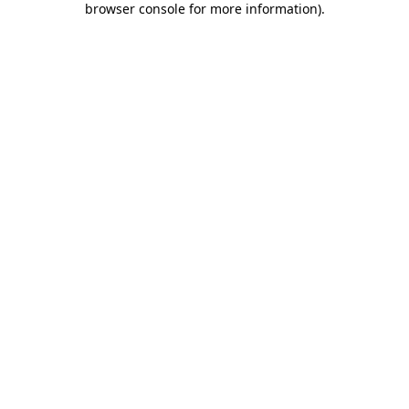
browser console for more information)
.