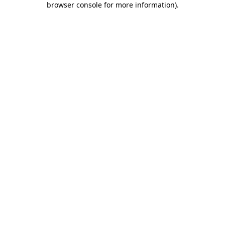
browser console for more information)
.