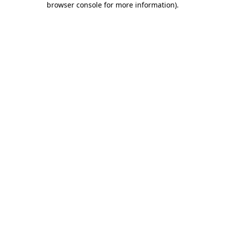
browser console for more information)
.