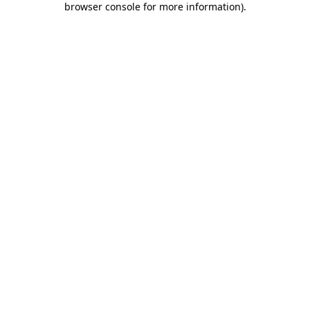
browser console for more information)
.