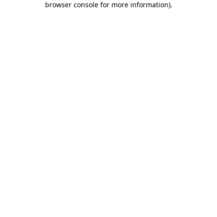
browser console for more information)
.