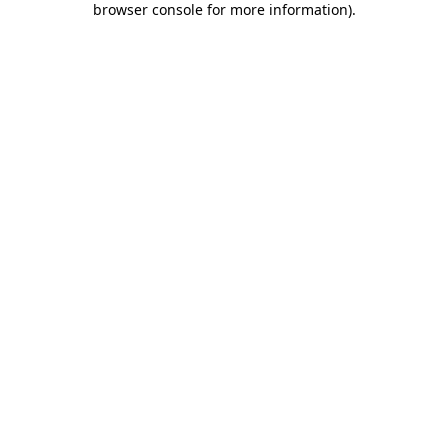
browser console for more information)
.