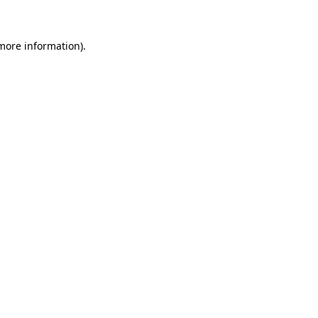
 more information)
.