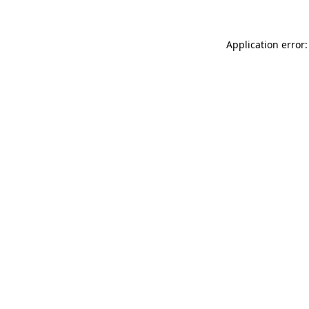
Application error