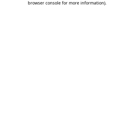
browser console for more information)
.