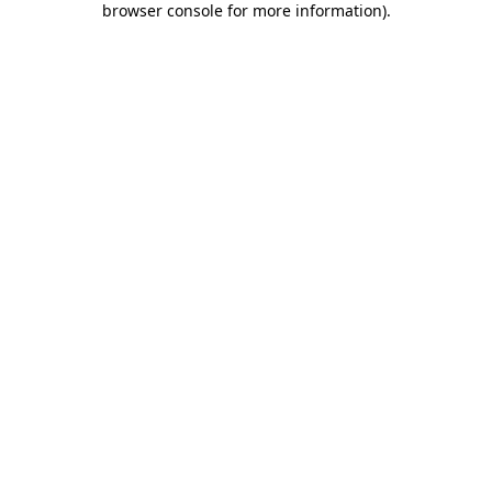
browser console for more information)
.