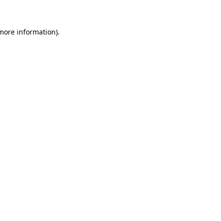
 more information)
.