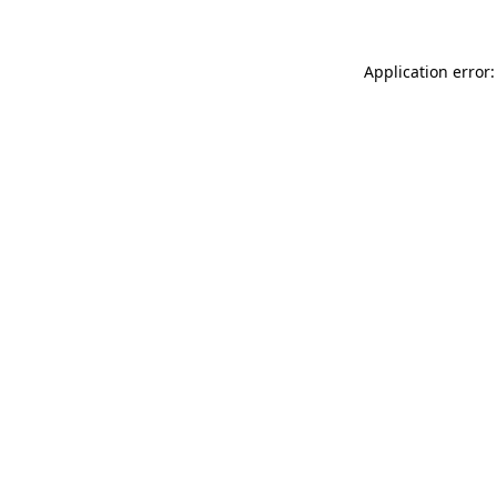
Application error