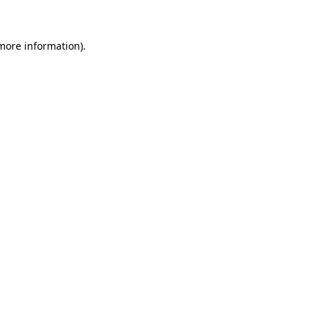
 more information)
.