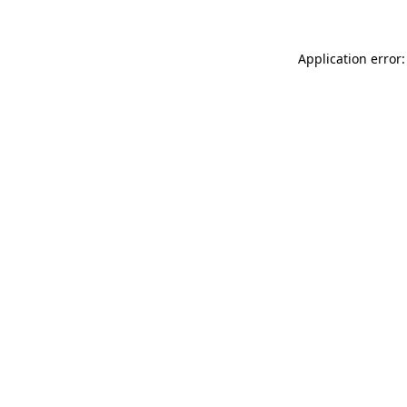
Application error