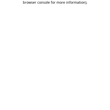
browser console for more information)
.