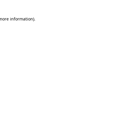
 more information)
.