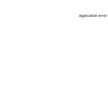
Application error