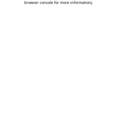
browser console for more information)
.