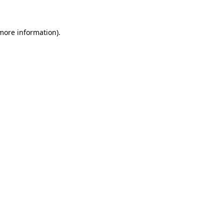
 more information)
.