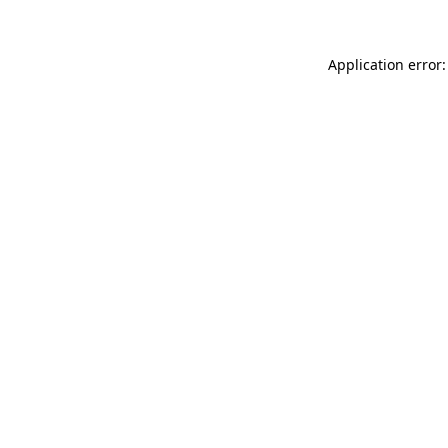
Application error