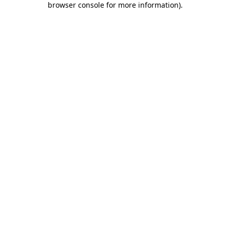
browser console for more information)
.