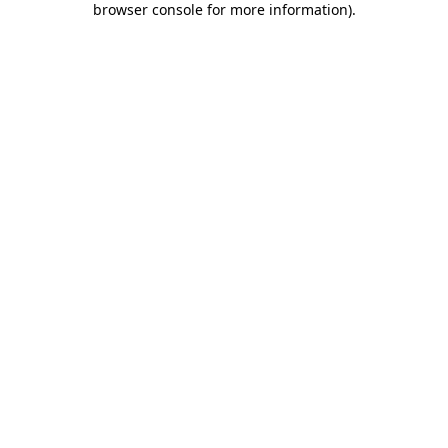
browser console for more information)
.